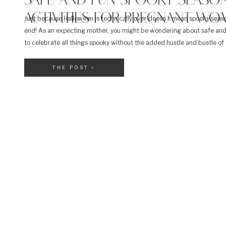
SAFE AND FUN SPOOKY SEASO
ACTIVITIES FOR PREGNANT WO
Just because Halloween is technically over doesn’t mean spooky seas
end! As an expecting mother, you might be wondering about safe an
to celebrate all things spooky without the added hustle and bustle of 
Halloween events. From decorating pumpkins to movie nights, here a
spooky season activities for pregnant […]
THE POST »