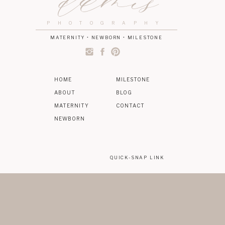
damis
PHOTOGRAPHY
MATERNITY • NEWBORN • MILESTONE
HOME
MILESTONE
ABOUT
BLOG
MATERNITY
CONTACT
NEWBORN
QUICK-SNAP LINK