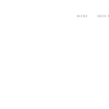
HOME
ABOU
RE