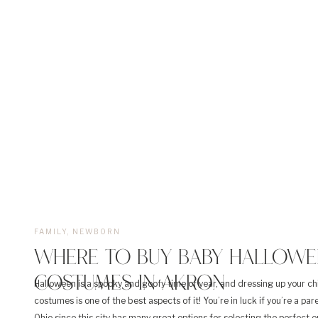
FAMILY
,
NEWBORN
WHERE TO BUY BABY HALLOWE
COSTUMES IN AKRON
Halloween is a spooky and goofy time of year, and dressing up your chi
costumes is one of the best aspects of it! You’re in luck if you’re a par
Ohio since this city has many great options for selecting the perfect ou