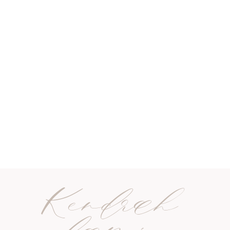
Kendrah