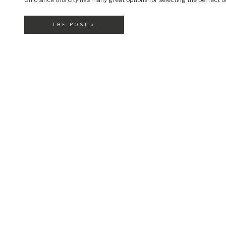
your little nugget. Let’s take a look […]
THE POST »