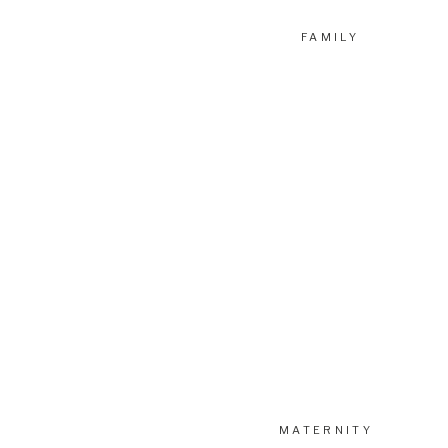
FAMILY
MATERNITY