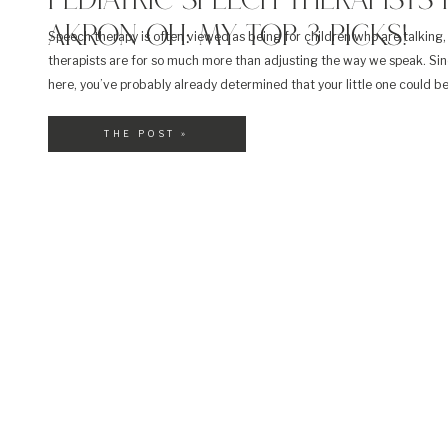
PEDIATRIC SPEECH THERAPISTS 
AKRON OH: MY TOP 3 PICKS!
Speech therapy is often viewed as being for children who are talking
therapists are for so much more than adjusting the way we speak. Sin
here, you’ve probably already determined that your little one could b
speech therapy. Perhaps it’s for feeding or even swallowing. Whateve
reason, finding the right […]
THE POST »