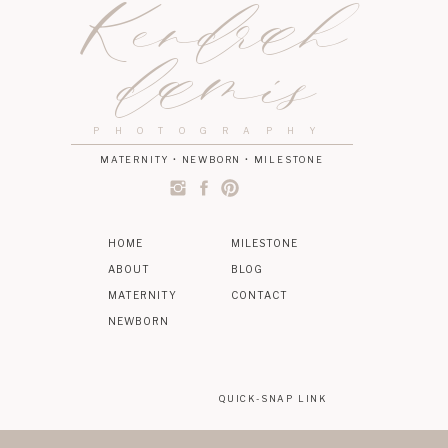
Kendrah
damis
PHOTOGRAPHY
MATERNITY • NEWBORN • MILESTONE
HOME
MILESTONE
ABOUT
BLOG
MATERNITY
CONTACT
NEWBORN
QUICK-SNAP LINK