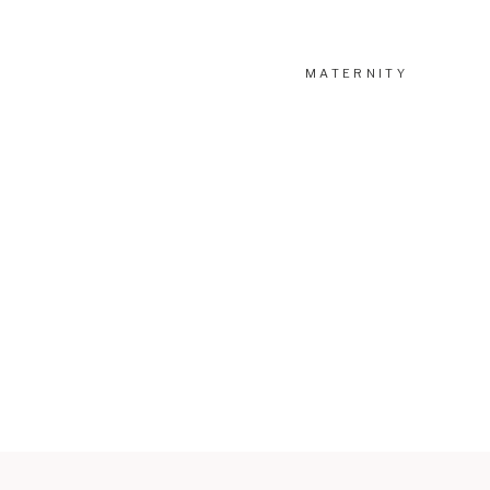
MATERNITY