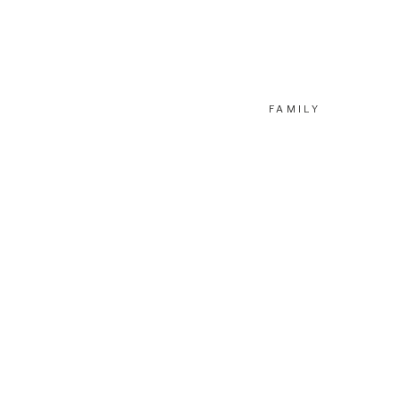
FAMILY