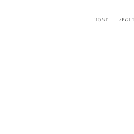
HOME
ABOU
RE