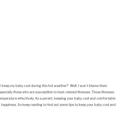
I keep my baby cool during this hot weather?” Well, I won’t blame them
ecially those who are susceptible to heat-related illnesses. Those illnesses
y temperature effectively. As a parent, keeping your baby cool and comfortable
nd happiness. So keep reading to find out some tips to keep your baby cool and