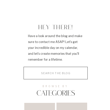
HEY THERE!
Have a look around the blog and make
sure to contact me ASAP! Let's get
your incredible day on my calendar,
and let's create memories that you'll
remember for a lifetime.
Search
for:
BROWSE BY
CATEGORIES