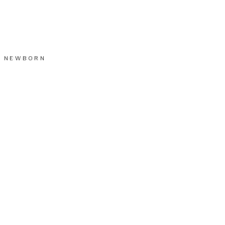
NEWBORN