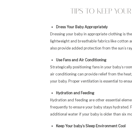
Tips to Keep You
Dress Your Baby Appropriately
Dressing your baby in appropriate clothing is the
lightweight and breathable fabrics like cotton a
also provide added protection from the sun’s ray
Use Fans and Air Conditioning
Strategically positioning fans in your baby’s room
air conditioning can provide relief from the heat
your baby. Proper ventilation is essential to ens
Hydration and Feeding
Hydration and feeding are other essential elemen
frequently to ensure your baby stays hydrated. F
additional water if your baby is older than six m
Keep Your baby’s Sleep Environment Cool