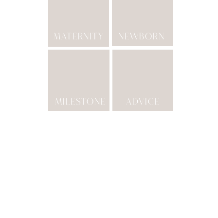
MATERNITY
NEWBORN
MILESTONE
ADVICE