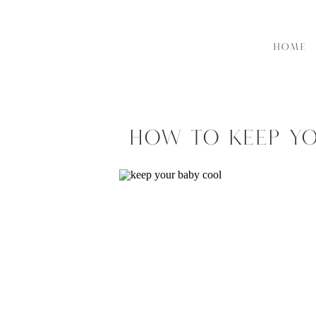
HOME
How to Keep Yo