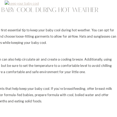
r Baby Cool During Hot Weather
 first essential tip to keep your baby cool during hot weather. You can opt for
nd choose loose-fitting garments to allow for airflow. Hats and sunglasses can
s while keeping your baby cool.
 can also help circulate air and create a cooling breeze. Additionally, using
, but be sure to set the temperature to a comfortable level to avoid chilling
ure a comfortable and safe environment for your little one.
ts that help keep your baby cool. If you’re breastfeeding, offer breast milk
or formula-fed babies, prepare formula with cool, boiled water and offer
onths and eating solid foods.