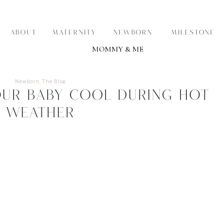
ABOUT
MATERNITY
NEWBORN
MILESTONE
MOMMY & ME
Newborn
,
The Blog
ur Baby Cool During Hot
Weather