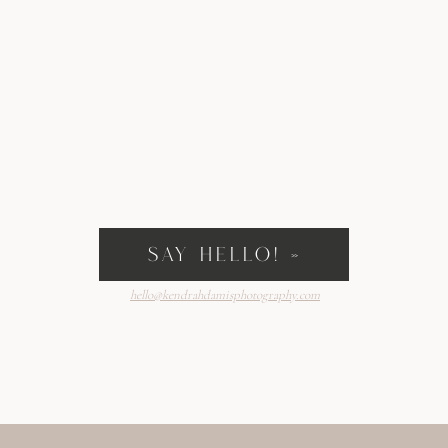
SAY HELLO! »
hello@kendrahdamisphotography.com