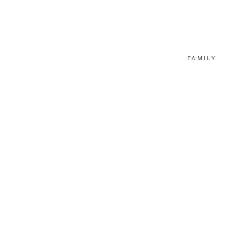
FAMILY