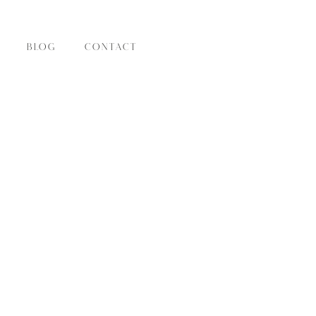
BLOG
CONTACT