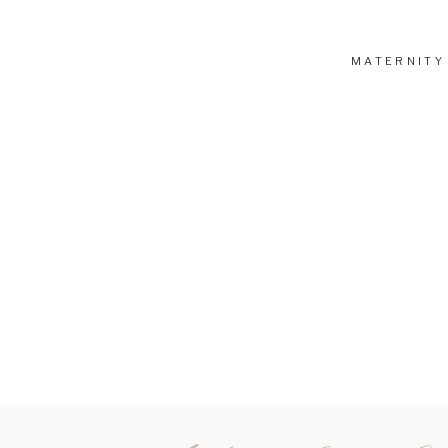
MATERNITY