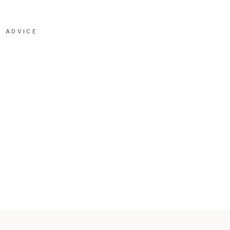
ADVICE