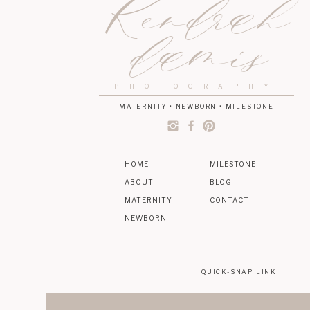
Kendrah
damis
PHOTOGRAPHY
MATERNITY • NEWBORN • MILESTONE
HOME
MILESTONE
ABOUT
BLOG
MATERNITY
CONTACT
NEWBORN
QUICK-SNAP LINK