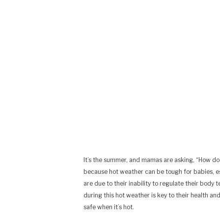
It’s the summer, and mamas are asking, “How do 
because hot weather can be tough for babies, esp
are due to their inability to regulate their bod
during this hot weather is key to their health a
safe when it’s hot.