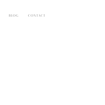
BLOG
CONTACT
IES