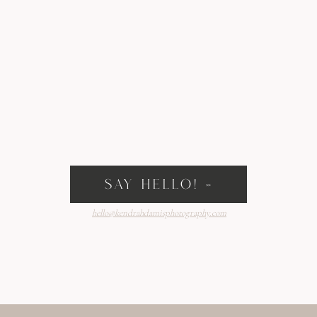
SAY HELLO! »
hello@kendrahdamisphotography.com