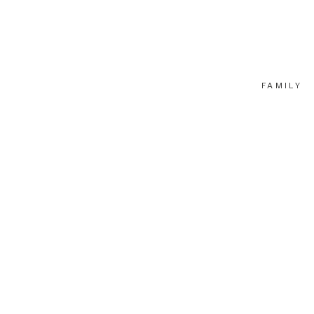
FAMILY