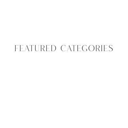
FEATURED CATEGORIES