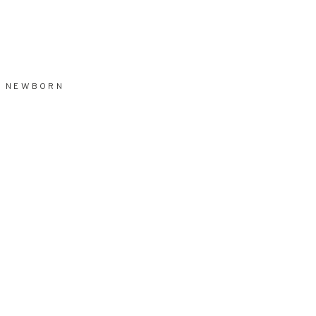
NEWBORN