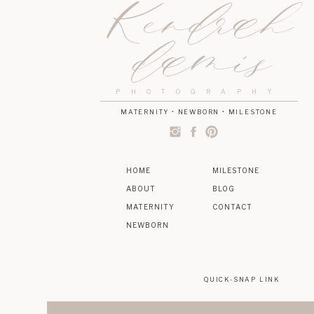
Kendrah
damis
PHOTOGRAPHY
MATERNITY • NEWBORN • MILESTONE
HOME
MILESTONE
ABOUT
BLOG
MATERNITY
CONTACT
NEWBORN
QUICK-SNAP LINK