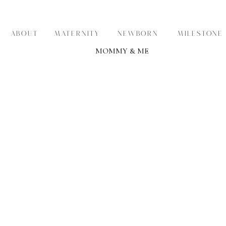
ABOUT
MATERNITY
NEWBORN
MILESTONE
MOMMY & ME
THE KDP BLOG
STORIES
REAL FAMILIES • BEAUTIFUL BABIES • TIMELESS MEMOR
VIEW THEM >