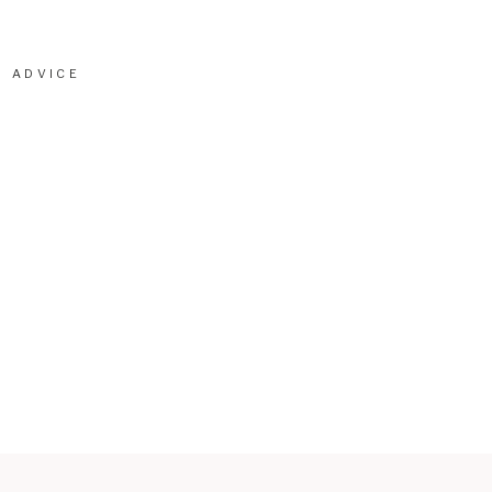
ADVICE