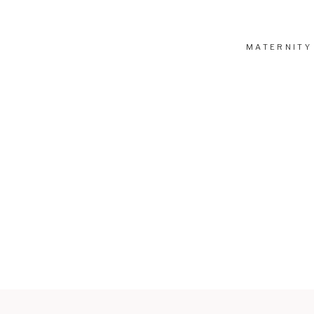
MATERNITY