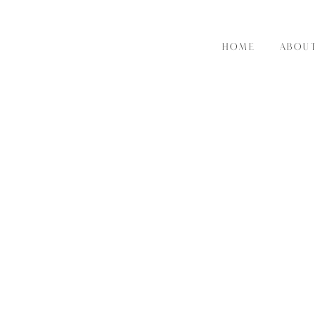
HOME
ABOU
RE