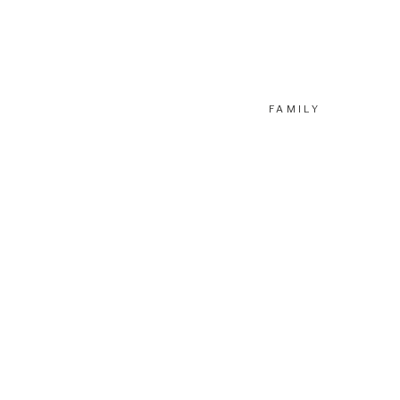
FAMILY