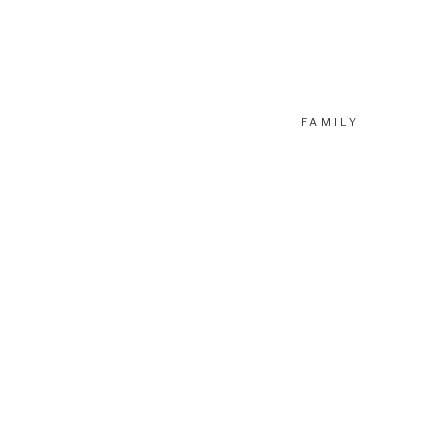
FAMILY