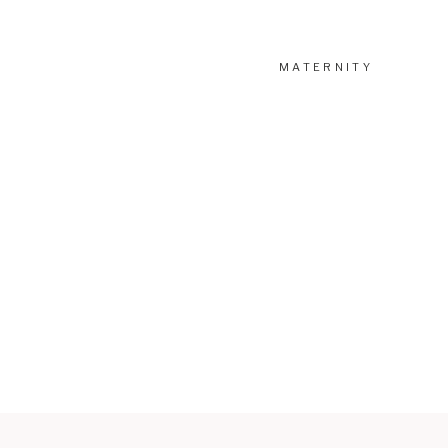
MATERNITY