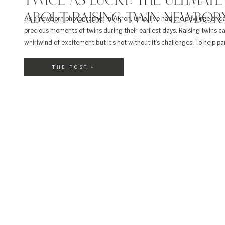
TWICE AS LUCKY: THE ULTIMATE
ABOUT RAISING TWIN NEWBORN
As a newborn photographer in Akron, Ohio, I’ve had the privilege of c
precious moments of twins during their earliest days. Raising twins c
whirlwind of excitement but it’s not without it’s challenges! To help p
navigate this incredible journey, I’ve compiled the ultimate FAQ guide 
twin newborns and beyond! Let’s […]
THE POST »