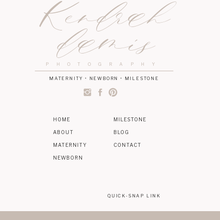
Kendrah
damis
PHOTOGRAPHY
MATERNITY • NEWBORN • MILESTONE
HOME
MILESTONE
ABOUT
BLOG
MATERNITY
CONTACT
NEWBORN
QUICK-SNAP LINK