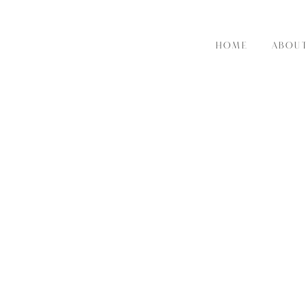
HOME
ABOU
RE